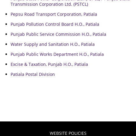
Transmission Corporation Ltd. (PSTCL)
Pepsu Road Transport Corporation, Patiala
Punjab Pollution Control Board H.O., Patiala
Punjab Public Service Commission H.O., Patiala
Water Supply and Sanitation H.O., Patiala
Punjab Public Works Department H.O., Patiala
Excise & Taxation, Punjab H.O., Patiala
Patiala Postal Division
WEBSITE POLICIES