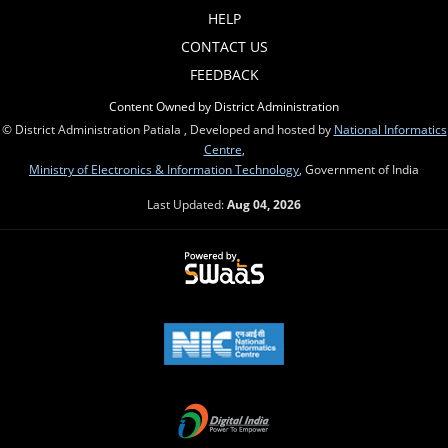
HELP
CONTACT US
FEEDBACK
Content Owned by District Administration
© District Administration Patiala , Developed and hosted by
National Informatics
Centre
,
Ministry of Electronics & Information Technology
, Government of India
Last Updated:
Aug 04, 2026