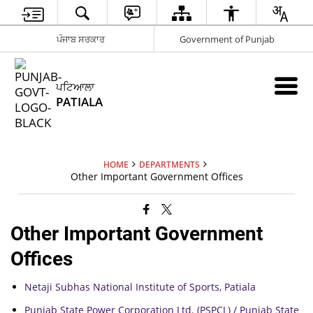
ਪੰਜਾਬ ਸਰਕਾਰ
Government of Punjab
ਪਟਿਆਲਾ
PATIALA
HOME
DEPARTMENTS
Other Important Government Offices
Other Important Government
Offices
Netaji Subhas National Institute of Sports, Patiala
Punjab State Power Corporation Ltd. (PSPCL) / Punjab State