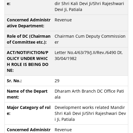
dir Shri Kali Devi Ji/Shri Rajeshwari
Devi Ji, Patiala
Revenue
Chairman Cum Deputy Commission
er
Letter No.4/63/79/J.II/Rev./6490 Dt.
30/04/1982
29
Dharam Arth Branch DC Office Pati
ala
Development works related Mandir
Shri Kali Devi Ji/Shri Rajeshwari Dev
i Ji, Patiala
Revenue