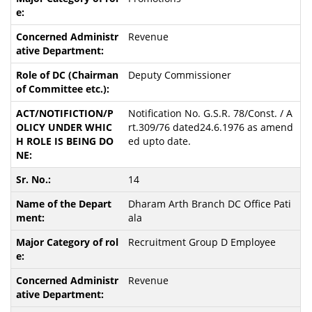
Revenue
Deputy Commissioner
Notification No. G.S.R. 78/Const. / A
rt.309/76 dated24.6.1976 as amend
ed upto date.
14
Dharam Arth Branch DC Office Pati
ala
Recruitment Group D Employee
Revenue