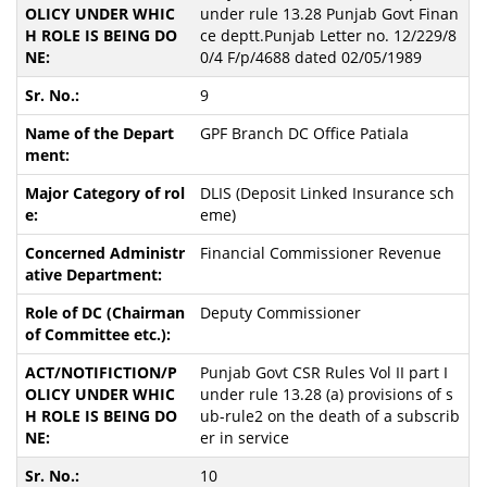
under rule 13.28 Punjab Govt Finan
ce deptt.Punjab Letter no. 12/229/8
0/4 F/p/4688 dated 02/05/1989
9
GPF Branch DC Office Patiala
DLIS (Deposit Linked Insurance sch
eme)
Financial Commissioner Revenue
Deputy Commissioner
Punjab Govt CSR Rules Vol II part I
under rule 13.28 (a) provisions of s
ub-rule2 on the death of a subscrib
er in service
10