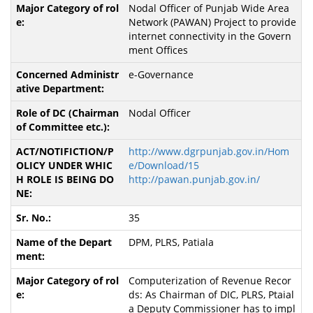
Nodal Officer of Punjab Wide Area
Network (PAWAN) Project to provide
internet connectivity in the Govern
ment Offices
e-Governance
Nodal Officer
http://www.dgrpunjab.gov.in/Hom
e/Download/15
http://pawan.punjab.gov.in/
35
DPM, PLRS, Patiala
Computerization of Revenue Recor
ds: As Chairman of DIC, PLRS, Ptaial
a Deputy Commissioner has to impl