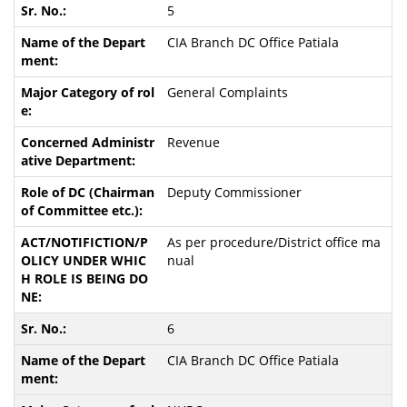
5
CIA Branch DC Office Patiala
General Complaints
Revenue
Deputy Commissioner
As per procedure/District office ma
nual
6
CIA Branch DC Office Patiala