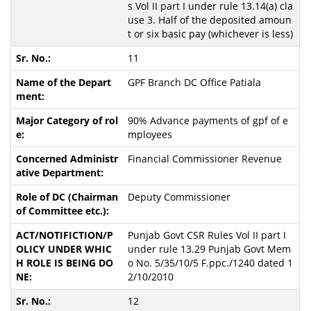
s Vol II part I under rule 13.14(a) cla
use 3. Half of the deposited amoun
t or six basic pay (whichever is less)
11
GPF Branch DC Office Patiala
90% Advance payments of gpf of e
mployees
Financial Commissioner Revenue
Deputy Commissioner
Punjab Govt CSR Rules Vol II part I
under rule 13.29 Punjab Govt Mem
o No. 5/35/10/5 F.ppc./1240 dated 1
2/10/2010
12