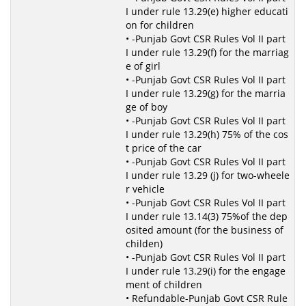
I under rule 13.29(e) higher educati
on for children
• -Punjab Govt CSR Rules Vol II part
I under rule 13.29(f) for the marriag
e of girl
• -Punjab Govt CSR Rules Vol II part
I under rule 13.29(g) for the marria
ge of boy
• -Punjab Govt CSR Rules Vol II part
I under rule 13.29(h) 75% of the cos
t price of the car
• -Punjab Govt CSR Rules Vol II part
I under rule 13.29 (j) for two-wheele
r vehicle
• -Punjab Govt CSR Rules Vol II part
I under rule 13.14(3) 75%of the dep
osited amount (for the business of
childen)
• -Punjab Govt CSR Rules Vol II part
I under rule 13.29(i) for the engage
ment of children
• Refundable-Punjab Govt CSR Rule