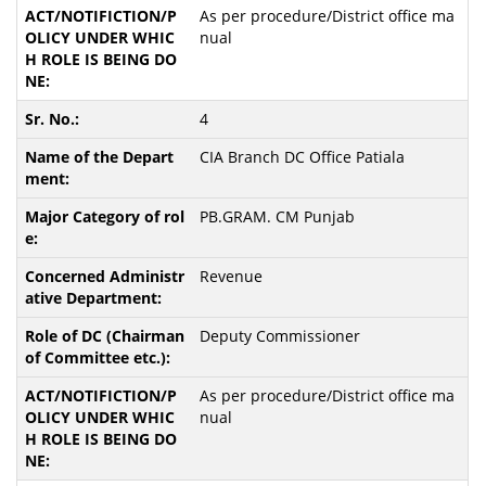
As per procedure/District office ma
nual
4
CIA Branch DC Office Patiala
PB.GRAM. CM Punjab
Revenue
Deputy Commissioner
As per procedure/District office ma
nual