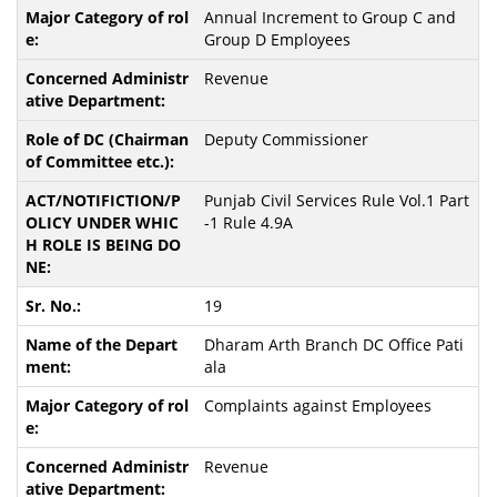
Annual Increment to Group C and
Group D Employees
Revenue
Deputy Commissioner
Punjab Civil Services Rule Vol.1 Part
-1 Rule 4.9A
19
Dharam Arth Branch DC Office Pati
ala
Complaints against Employees
Revenue