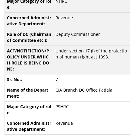
NHRC
Revenue
Deputy Commissioner
Under section 17 (i) of the protectio
n of human right act 1993.
7
CIA Branch DC Office Patiala
PSHRC
Revenue