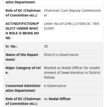
Chairman Cum Deputy Commission
er
Letter No.4/12/96-J-2/1004 Dt. 18/0
5/2001
30
District e-Governance
Worked as Nodal Officer for establi
shment of Sewa Kendras in District
Patiala
e-Governance
As
Nodal Officer