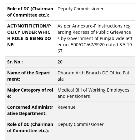
Deputy Commissioner
As per Annexure-F Instructions reg
arding Redress of Public Grievance
s by Government of Punjab vide lett
er no. 500/OG/67/8920 dated 3.5.19
67
20
Dharam Arth Branch DC Office Pati
ala
Medical Bill of Working Employees
and Pensioners
Revenue
Deputy Commissioner