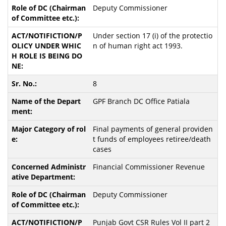
Deputy Commissioner
Under section 17 (i) of the protectio
n of human right act 1993.
8
GPF Branch DC Office Patiala
Final payments of general providen
t funds of employees retiree/death
cases
Financial Commissioner Revenue
Deputy Commissioner
Punjab Govt CSR Rules Vol II part 2