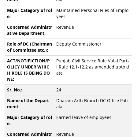
Maintained Personal Files of Emplo
yees
Revenue
Deputy Commissioner
Punjab Civil Service Rule Vol.-I Part-
I Rule 12.1-12.2 as amended upto d
ate
24
Dharam Arth Branch DC Office Pati
ala
Earned leave of employees
Revenue