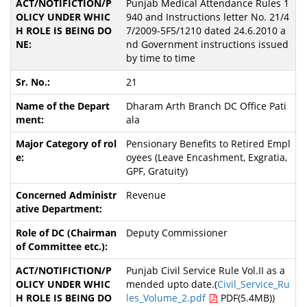
Punjab Medical Attendance Rules 1
940 and Instructions letter No. 21/4
7/2009-5F5/1210 dated 24.6.2010 a
nd Government instructions issued
by time to time
21
Dharam Arth Branch DC Office Pati
ala
Pensionary Benefits to Retired Empl
oyees (Leave Encashment, Exgratia,
GPF, Gratuity)
Revenue
Deputy Commissioner
Punjab Civil Service Rule Vol.II as a
mended upto date.(
Civil_Service_Ru
les_Volume_2.pdf
PDF(5.4MB))