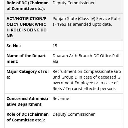
Deputy Commissioner
Punjab State (Class-IV) Service Rule
s- 1963 as amended upto date.
15
Dharam Arth Branch DC Office Pati
ala
Recruitment on Compassionate Gro
und Group D in case of deceased G
overnment Employee or in case of
Riots / Terrorist effected persons
Revenue
Deputy Commissioner