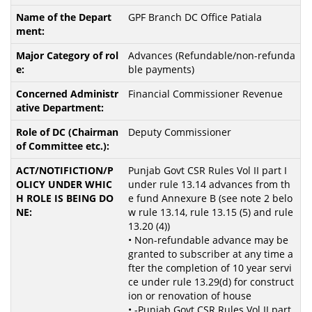
GPF Branch DC Office Patiala
Advances (Refundable/non-refunda
ble payments)
Financial Commissioner Revenue
Deputy Commissioner
Punjab Govt CSR Rules Vol II part I
under rule 13.14 advances from th
e fund Annexure B (see note 2 belo
w rule 13.14, rule 13.15 (5) and rule
13.20 (4))
• Non-refundable advance may be
granted to subscriber at any time a
fter the completion of 10 year servi
ce under rule 13.29(d) for construct
ion or renovation of house
• -Punjab Govt CSR Rules Vol II part