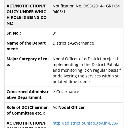
Notification No. 9/55/2014-1GR1/34
9405/1
31
District e-Governance
Nodal Officer of e-District project i
mplementing in the District Patiala
and monitoring it on regular basis f
or delivering the services within sti
pulated time frame.
e-Governance
As
Nodal Officer
http://edistrict.punjab.gov.in/EDA/