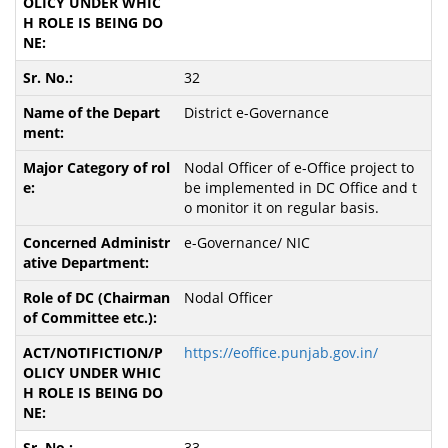
32
District e-Governance
Nodal Officer of e-Office project to
be implemented in DC Office and t
o monitor it on regular basis.
e-Governance/ NIC
Nodal Officer
https://eoffice.punjab.gov.in/
33