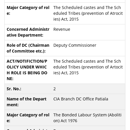
The Scheduled castes and The Sch
eduled Tribes (prevention of Atrocit
ies) Act, 2015
Revenue
Deputy Commissioner
The Scheduled castes and The Sch
eduled Tribes (prevention of Artocit
ies) Act, 2015
2
CIA Branch DC Office Patiala
The Bonded Labour System (Aboliti
on) Act 1976