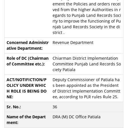
ement the Policies and orders recei
ved from the higher Authorities in r
egards to Punjab Land Records Soci
rty to improve the functioning of Pu
njab Land Records Society in the di
strict .
Revenue Department
Chiarman District Implementation
Committee Punjab Land Records So
ciety Patiala
Deputy Commissioner of Patiala ha
s been appointed as the President
of District Implementation Committ
ee, according to PLR rules Rule 25.
36
DRA (M) DC Office Patiala