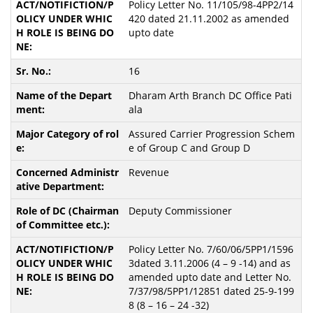
Policy Letter No. 11/105/98-4PP2/14
420 dated 21.11.2002 as amended
upto date
16
Dharam Arth Branch DC Office Pati
ala
Assured Carrier Progression Schem
e of Group C and Group D
Revenue
Deputy Commissioner
Policy Letter No. 7/60/06/5PP1/1596
3dated 3.11.2006 (4 – 9 -14) and as
amended upto date and Letter No.
7/37/98/5PP1/12851 dated 25-9-199
8 (8 – 16 – 24 -32)