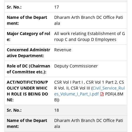
17
Dharam Arth Branch DC Office Pati
ala
All work relating Establishment of G
roup C and Group D Employees
Revenue
Deputy Commissioner
CSR Vol I Part I , CSR Vol 1 Part 2, CS
R Vol. II, CSR Vol III (
Civil_Service_Rul
es_Volume_I_Part_I.pdf
PDF(4.8M
B))
18
Dharam Arth Branch DC Office Pati
ala