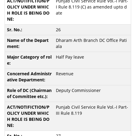
Punjab Civil Service Rule Vol.-I Part-
I Rule 8.119 (C) as amended upto d
ate
26
Dharam Arth Branch DC Office Pati
ala
Half Pay leave
Revenue
Deputy Commissioner
Punjab Civil Service Rule Vol.-I Part-
III Rule 8.119
27