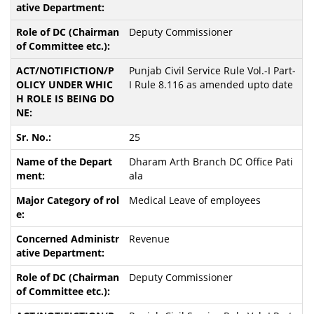
Deputy Commissioner
Punjab Civil Service Rule Vol.-I Part-
I Rule 8.116 as amended upto date
25
Dharam Arth Branch DC Office Pati
ala
Medical Leave of employees
Revenue
Deputy Commissioner