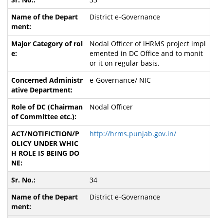
District e-Governance
Nodal Officer of iHRMS project impl
emented in DC Office and to monit
or it on regular basis.
e-Governance/ NIC
Nodal Officer
http://hrms.punjab.gov.in/
34
District e-Governance