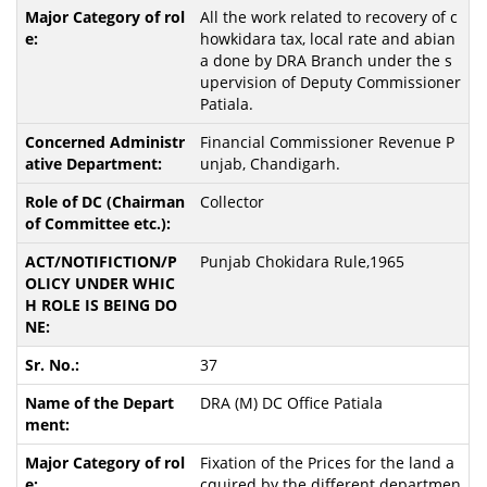
All the work related to recovery of c
howkidara tax, local rate and abian
a done by DRA Branch under the s
upervision of Deputy Commissioner
Patiala.
Financial Commissioner Revenue P
unjab, Chandigarh.
Collector
Punjab Chokidara Rule,1965
37
DRA (M) DC Office Patiala
Fixation of the Prices for the land a
cquired by the different departmen