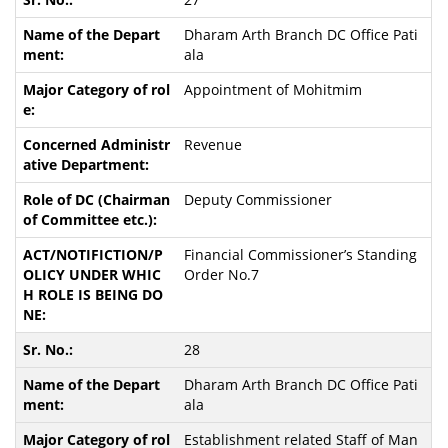
Dharam Arth Branch DC Office Pati
ala
Appointment of Mohitmim
Revenue
Deputy Commissioner
Financial Commissioner’s Standing
Order No.7
28
Dharam Arth Branch DC Office Pati
ala
Establishment related Staff of Man