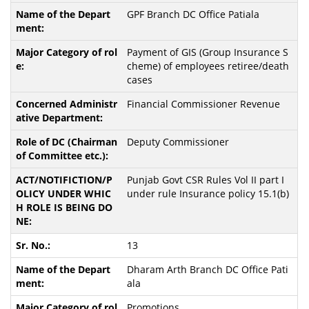
GPF Branch DC Office Patiala
Payment of GIS (Group Insurance S
cheme) of employees retiree/death
cases
Financial Commissioner Revenue
Deputy Commissioner
Punjab Govt CSR Rules Vol II part I
under rule Insurance policy 15.1(b)
13
Dharam Arth Branch DC Office Pati
ala
Promotions