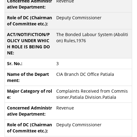
Revenue
Deputy Commissioner
The Bonded Labour System (Aboliti
on) Rules,1976
3
CIA Branch DC Office Patiala
Complaints Received from Commis
sioner,Patiala Division.Patiala
Revenue
Deputy Commissioner