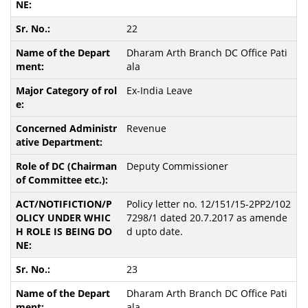
22
Dharam Arth Branch DC Office Pati
ala
Ex-India Leave
Revenue
Deputy Commissioner
Policy letter no. 12/151/15-2PP2/102
7298/1 dated 20.7.2017 as amende
d upto date.
23
Dharam Arth Branch DC Office Pati
ala