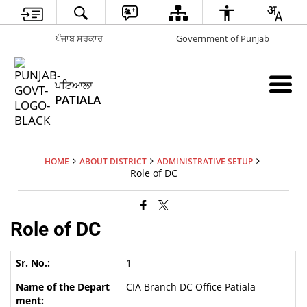
ਪੰਜਾਬ ਸਰਕਾਰ
Government of Punjab
ਪਟਿਆਲਾ
PATIALA
HOME
ABOUT DISTRICT
ADMINISTRATIVE SETUP
Role of DC
Role of DC
1
CIA Branch DC Office Patiala