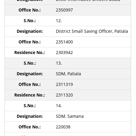
2350997
12.
District Small Saving Officer, Patiala
2351400
2303942
13.
SDM, Patiala
2311319
2311320
14.
SDM, Samana
220038