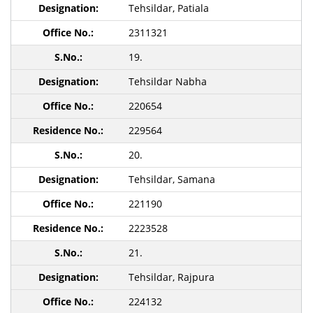
Tehsildar, Patiala
2311321
19.
Tehsildar Nabha
220654
229564
20.
Tehsildar, Samana
221190
2223528
21.
Tehsildar, Rajpura
224132