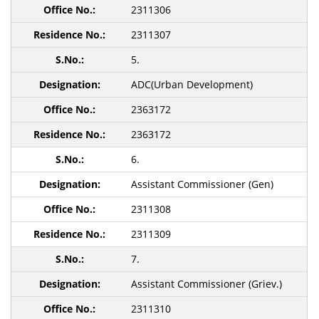
2311306
2311307
5.
ADC(Urban Development)
2363172
2363172
6.
Assistant Commissioner (Gen)
2311308
2311309
7.
Assistant Commissioner (Griev.)
2311310