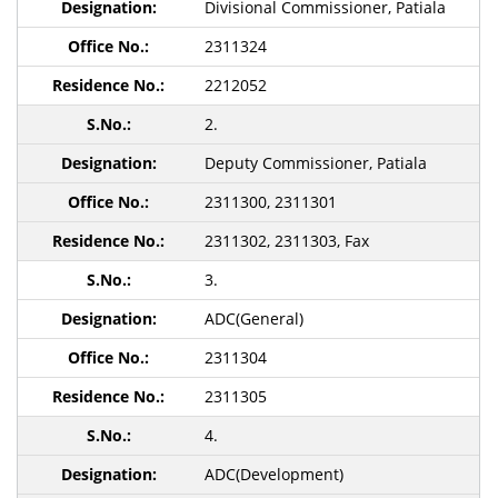
Divisional Commissioner, Patiala
2311324
2212052
2.
Deputy Commissioner, Patiala
2311300, 2311301
2311302, 2311303, Fax
3.
ADC(General)
2311304
2311305
4.
ADC(Development)