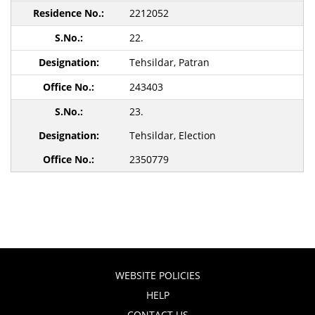
2212052
22.
Tehsildar, Patran
243403
23.
Tehsildar, Election
2350779
WEBSITE POLICIES
HELP
CONTACT US