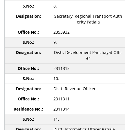
8.
Secretary, Regional Transport Auth
ority Patiala
2353932
9.
Distt. Development Panchayat Offic
er
2311315
10.
Distt. Revenue Officer
2311311
2311314
11.
Distt. Informatics Officer,Patiala