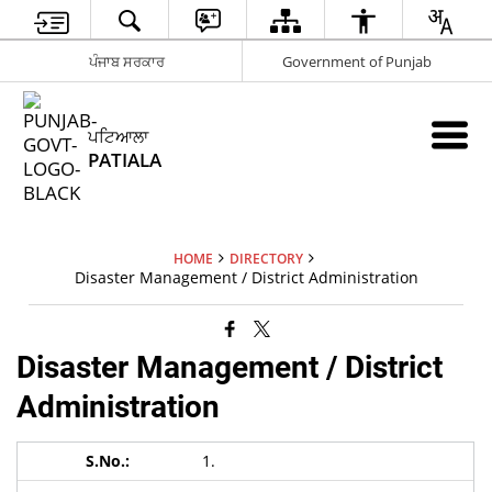
ਪੰਜਾਬ ਸਰਕਾਰ
Government of Punjab
ਪਟਿਆਲਾ
PATIALA
HOME
DIRECTORY
Disaster Management / District Administration
Disaster Management / District
Administration
1.