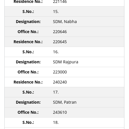
221146
15.
SDM, Nabha
220646
220645
16.
SDM Rajpura
223000
240240
17.
SDM, Patran
243610
18.