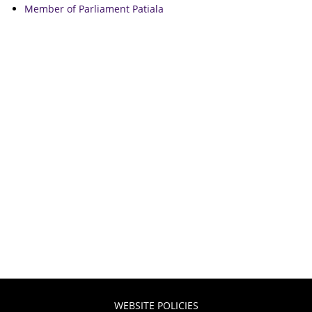
Member of Parliament Patiala
WEBSITE POLICIES