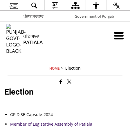
ਪੰਜਾਬ ਸਰਕਾਰ
Government of Punjab
ਪਟਿਆਲਾ
PATIALA
Election
HOME
Election
GP DISE Capsule-2024
Member of Legistative Assembly of Patiala