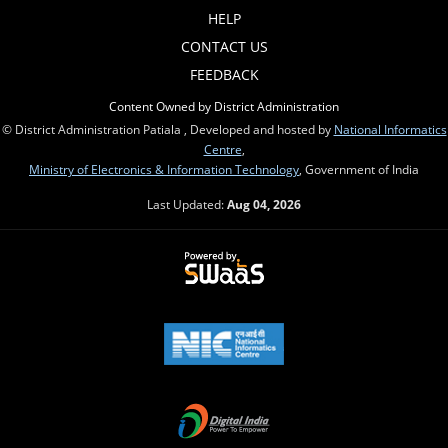
HELP
CONTACT US
FEEDBACK
Content Owned by District Administration
© District Administration Patiala , Developed and hosted by
National Informatics
Centre
,
Ministry of Electronics & Information Technology
, Government of India
Last Updated:
Aug 04, 2026