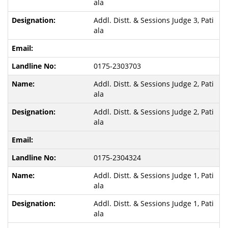
ala
Addl. Distt. & Sessions Judge 3, Pati
ala
0175-2303703
Addl. Distt. & Sessions Judge 2, Pati
ala
Addl. Distt. & Sessions Judge 2, Pati
ala
0175-2304324
Addl. Distt. & Sessions Judge 1, Pati
ala
Addl. Distt. & Sessions Judge 1, Pati
ala