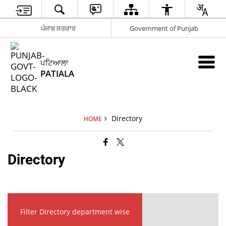
ਪੰਜਾਬ ਸਰਕਾਰ
Government of Punjab
ਪਟਿਆਲਾ
PATIALA
Directory
HOME
Directory
Filter Directory department wise