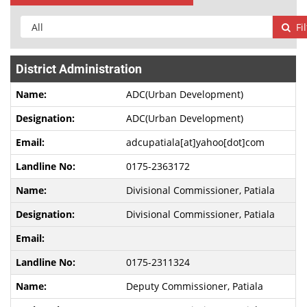
Fi
District Administration
ADC(Urban Development)
ADC(Urban Development)
adcupatiala[at]yahoo[dot]com
0175-2363172
Divisional Commissioner, Patiala
Divisional Commissioner, Patiala
0175-2311324
Deputy Commissioner, Patiala