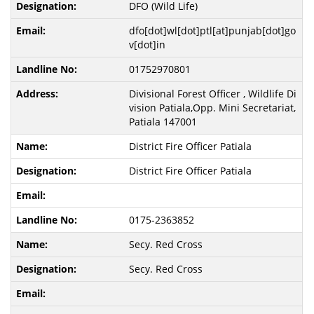
DFO (Wild Life)
dfo[dot]wl[dot]ptl[at]punjab[dot]go
v[dot]in
01752970801
Divisional Forest Officer , Wildlife Di
vision Patiala,Opp. Mini Secretariat,
Patiala 147001
District Fire Officer Patiala
District Fire Officer Patiala
0175-2363852
Secy. Red Cross
Secy. Red Cross