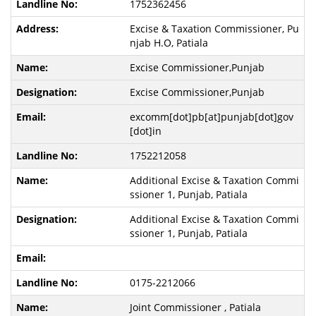
1752362456
Excise & Taxation Commissioner, Pu
njab H.O, Patiala
Excise Commissioner,Punjab
Excise Commissioner,Punjab
excomm[dot]pb[at]punjab[dot]gov
[dot]in
1752212058
Additional Excise & Taxation Commi
ssioner 1, Punjab, Patiala
Additional Excise & Taxation Commi
ssioner 1, Punjab, Patiala
0175-2212066
Joint Commissioner , Patiala