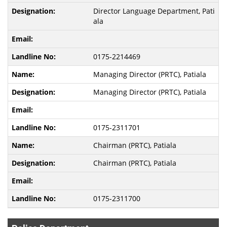
Director Language Department, Pati
ala
0175-2214469
Managing Director (PRTC), Patiala
Managing Director (PRTC), Patiala
0175-2311701
Chairman (PRTC), Patiala
Chairman (PRTC), Patiala
0175-2311700