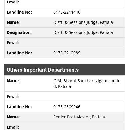
0175-2211440
Distt. & Sessions Judge, Patiala
Distt. & Sessions Judge, Patiala
0175-2212089
Others Important Departments
G.M, Bharat Sanchar Nigam Limite
d, Patiala
0175-2309946
Senior Post Master, Patiala