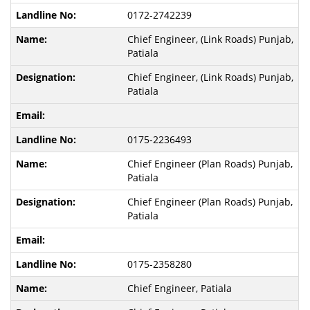
0172-2742239
Chief Engineer, (Link Roads) Punjab,
Patiala
Chief Engineer, (Link Roads) Punjab,
Patiala
0175-2236493
Chief Engineer (Plan Roads) Punjab,
Patiala
Chief Engineer (Plan Roads) Punjab,
Patiala
0175-2358280
Chief Engineer, Patiala