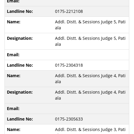
0175-2212108
Addl. Distt. & Sessions Judge 5, Pati
ala
Addl. Distt. & Sessions Judge 5, Pati
ala
0175-2304318
Addl. Distt. & Sessions Judge 4, Pati
ala
Addl. Distt. & Sessions Judge 4, Pati
ala
0175-2305633
Addl. Distt. & Sessions Judge 3, Pati