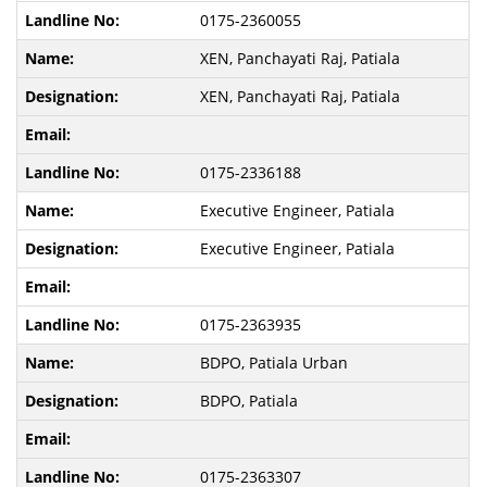
0175-2360055
XEN, Panchayati Raj, Patiala
XEN, Panchayati Raj, Patiala
0175-2336188
Executive Engineer, Patiala
Executive Engineer, Patiala
0175-2363935
BDPO, Patiala Urban
BDPO, Patiala
0175-2363307