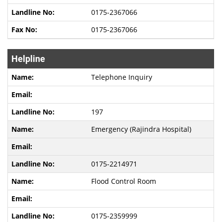
0175-2367066
0175-2367066
Helpline
Telephone Inquiry
197
Emergency (Rajindra Hospital)
0175-2214971
Flood Control Room
0175-2359999