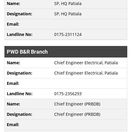
SP, HQ Patiala
SP, HQ Patiala
0175-2311124
PWD B&R Branch
Chief Engineer Electrical, Patiala
Chief Engineer Electrical, Patiala
0175-2356293
Chief Engineer (PRBDB)
Chief Engineer (PRBDB)