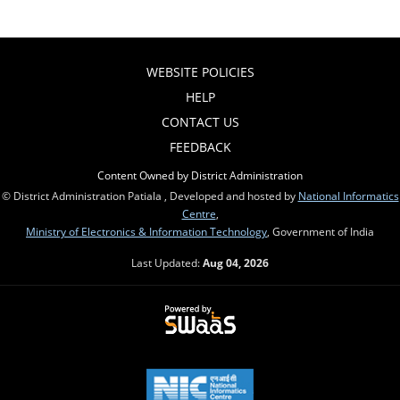
WEBSITE POLICIES
HELP
CONTACT US
FEEDBACK
Content Owned by District Administration
© District Administration Patiala , Developed and hosted by
National Informatics
Centre
,
Ministry of Electronics & Information Technology
, Government of India
Last Updated:
Aug 04, 2026