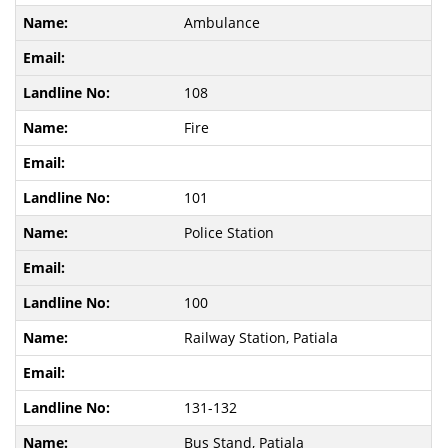
Ambulance
108
Fire
101
Police Station
100
Railway Station, Patiala
131-132
Bus Stand, Patiala