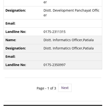
er
Distt. Development Panchayat Offic
er
0175-2311315
Distt. Informatics Officer,Patiala
Distt. Informatics Officer,Patiala
0175-2350997
Next
Page -
1
of 3