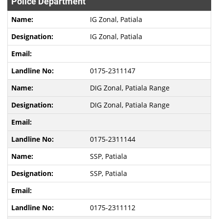
Police Department
IG Zonal, Patiala
IG Zonal, Patiala
0175-2311147
DIG Zonal, Patiala Range
DIG Zonal, Patiala Range
0175-2311144
SSP, Patiala
SSP, Patiala
0175-2311112