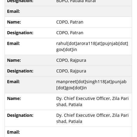
BDPO, Patiala Rural
CDPO, Patran
CDPO, Patran
rahul[dot]arora118[at]pujnjab[dot]
gov[dot]in
CDPO, Rajpura
CDPO, Rajpura
manpreet[dot]singh118[at]punjab
[dot]gov[dot]in
Dy. Chief Executive Officer, Zila Pari
shad, Patiala
Dy. Chief Executive Officer, Zila Pari
shad, Patiala