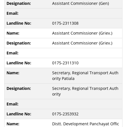
Assistant Commissioner (Gen)
0175-2311308
Assistant Commissioner (Griev.)
Assistant Commissioner (Griev.)
0175-2311310
Secretary, Regional Transport Auth
ority Patiala
Secretary, Regional Transport Auth
ority
0175-2353932
Distt. Development Panchayat Offic