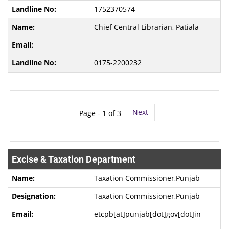
1752370574
Chief Central Librarian, Patiala
0175-2200232
Next
Page -
1
of 3
Excise & Taxation Department
Taxation Commissioner,Punjab
Taxation Commissioner,Punjab
etcpb[at]punjab[dot]gov[dot]in