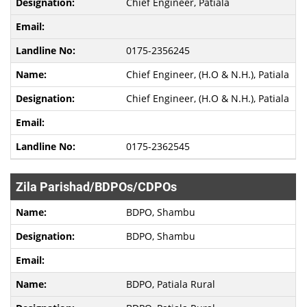
Chief Engineer, Patiala
0175-2356245
Chief Engineer, (H.O & N.H.), Patiala
Chief Engineer, (H.O & N.H.), Patiala
0175-2362545
Zila Parishad/BDPOs/CDPOs
BDPO, Shambu
BDPO, Shambu
BDPO, Patiala Rural