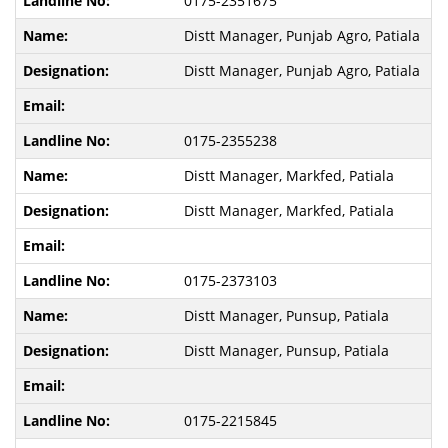
0175-2351675
Distt Manager, Punjab Agro, Patiala
Distt Manager, Punjab Agro, Patiala
0175-2355238
Distt Manager, Markfed, Patiala
Distt Manager, Markfed, Patiala
0175-2373103
Distt Manager, Punsup, Patiala
Distt Manager, Punsup, Patiala
0175-2215845