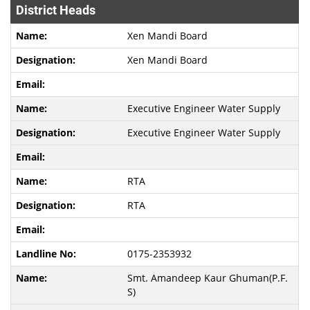
District Heads
Xen Mandi Board
Xen Mandi Board
Executive Engineer Water Supply
Executive Engineer Water Supply
RTA
RTA
0175-2353932
Smt. Amandeep Kaur Ghuman(P.F.
S)