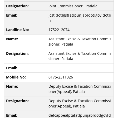
Joint Commissioner , Patiala
jcst[dot]gst[at]punjab[dot]gov[dot]i
n
1752212074
Assistant Excise & Taxation Commis
sioner, Patiala
Assistant Excise & Taxation Commis
sioner, Patiala
0175-2311326
Deputy Excise & Taxation Commissi
oner(Appeal), Patiala
Deputy Excise & Taxation Commissi
oner(Appeal), Patiala
detcappealpta[at]punjab[dot]gov[d