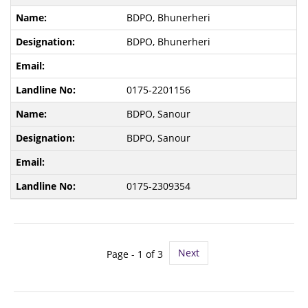
BDPO, Bhunerheri
BDPO, Bhunerheri
0175-2201156
BDPO, Sanour
BDPO, Sanour
0175-2309354
Next
Page -
1
of 3