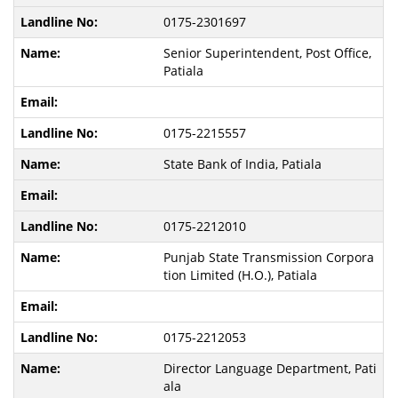
0175-2301697
Senior Superintendent, Post Office,
Patiala
0175-2215557
State Bank of India, Patiala
0175-2212010
Punjab State Transmission Corpora
tion Limited (H.O.), Patiala
0175-2212053
Director Language Department, Pati
ala