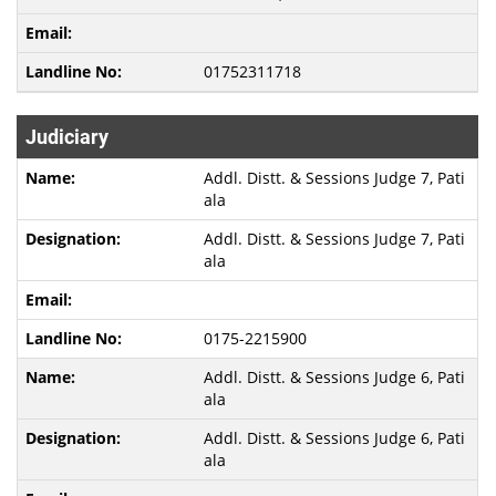
01752311718
Judiciary
Addl. Distt. & Sessions Judge 7, Pati
ala
Addl. Distt. & Sessions Judge 7, Pati
ala
0175-2215900
Addl. Distt. & Sessions Judge 6, Pati
ala
Addl. Distt. & Sessions Judge 6, Pati
ala