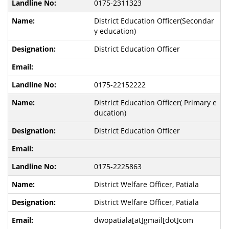
0175-2311323
District Education Officer(Secondar
y education)
District Education Officer
0175-22152222
District Education Officer( Primary e
ducation)
District Education Officer
0175-2225863
District Welfare Officer, Patiala
District Welfare Officer, Patiala
dwopatiala[at]gmail[dot]com