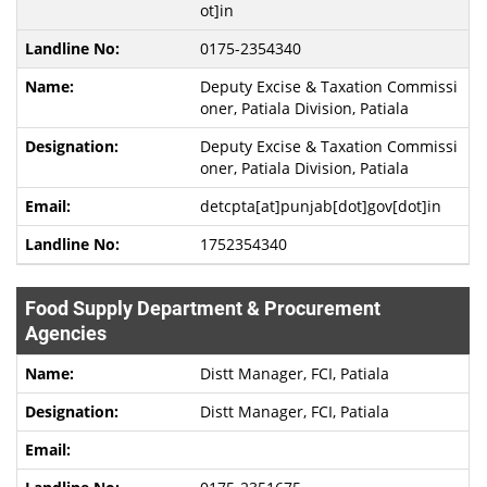
ot]in
0175-2354340
Deputy Excise & Taxation Commissi
oner, Patiala Division, Patiala
Deputy Excise & Taxation Commissi
oner, Patiala Division, Patiala
detcpta[at]punjab[dot]gov[dot]in
1752354340
Food Supply Department & Procurement
Agencies
Distt Manager, FCI, Patiala
Distt Manager, FCI, Patiala