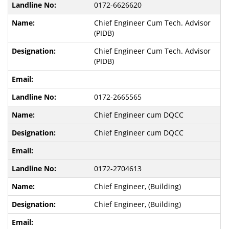
0172-6626620
Chief Engineer Cum Tech. Advisor
(PIDB)
Chief Engineer Cum Tech. Advisor
(PIDB)
0172-2665565
Chief Engineer cum DQCC
Chief Engineer cum DQCC
0172-2704613
Chief Engineer, (Building)
Chief Engineer, (Building)