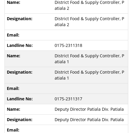
District Food & Supply Controller, P
atiala 2
District Food & Supply Controller, P
atiala 2
0175-2311318
District Food & Supply Controller, P
atiala 1
District Food & Supply Controller, P
atiala 1
0175-2311317
Deputy Director Patiala Div. Patiala
Deputy Director Patiala Div. Patiala