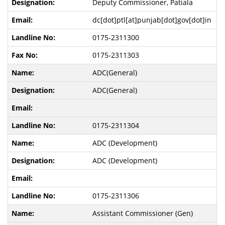
Deputy Commissioner, Patiala
dc[dot]ptl[at]punjab[dot]gov[dot]in
0175-2311300
0175-2311303
ADC(General)
ADC(General)
0175-2311304
ADC (Development)
ADC (Development)
0175-2311306
Assistant Commissioner (Gen)