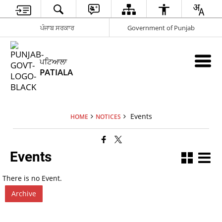
ਪੰਜਾਬ ਸਰਕਾਰ
Government of Punjab
ਪਟਿਆਲਾ
PATIALA
Events
HOME
NOTICES
Events
There is no Event.
Archive