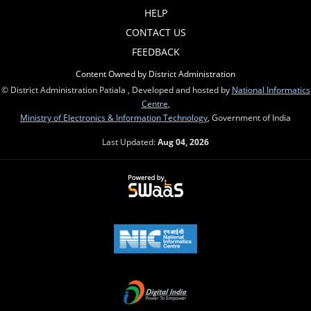
HELP
CONTACT US
FEEDBACK
Content Owned by District Administration
© District Administration Patiala , Developed and hosted by
National Informatics
Centre
,
Ministry of Electronics & Information Technology
, Government of India
Last Updated:
Aug 04, 2026