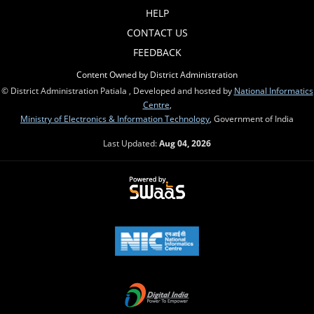
HELP
CONTACT US
FEEDBACK
Content Owned by District Administration
© District Administration Patiala , Developed and hosted by
National Informatics
Centre
,
Ministry of Electronics & Information Technology
, Government of India
Last Updated:
Aug 04, 2026