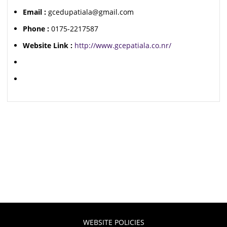
Email :
gcedupatiala@gmail.com
Phone :
0175-2217587
Website Link :
http://www.gcepatiala.co.nr/
WEBSITE POLICIES