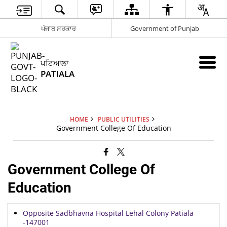
ਪੰਜਾਬ ਸਰਕਾਰ
Government of Punjab
ਪਟਿਆਲਾ
PATIALA
HOME
PUBLIC UTILITIES
Government College Of Education
Government College Of
Education
Opposite Sadbhavna Hospital Lehal Colony Patiala
-147001