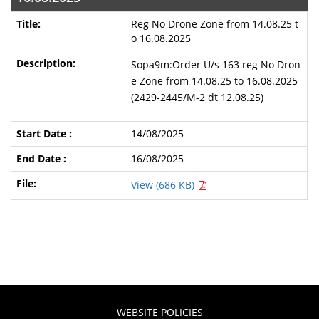
Reg No Drone Zone from 14.08.25 t
o 16.08.2025
Sopa9m:Order U/s 163 reg No Dron
e Zone from 14.08.25 to 16.08.2025
(2429-2445/M-2 dt 12.08.25)
14/08/2025
16/08/2025
View (686 KB)
WEBSITE POLICIES