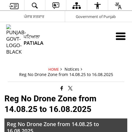
ਪੰਜਾਬ ਸਰਕਾਰ
Government of Punjab
ਪਟਿਆਲਾ
PATIALA
Notices
HOME
Reg No Drone Zone from 14.08.25 to 16.08.2025
Reg No Drone Zone from
14.08.25 to 16.08.2025
Reg No Drone Zone from 14.08.25 to
16.08.2025