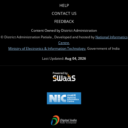
HELP
CONTACT US
FEEDBACK
Content Owned by District Administration
© District Administration Patiala , Developed and hosted by
National Informatics
Centre
,
Ministry of Electronics & Information Technology
, Government of India
Last Updated:
Aug 04, 2026