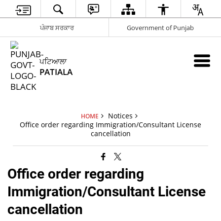
ਪੰਜਾਬ ਸਰਕਾਰ
Government of Punjab
ਪਟਿਆਲਾ
PATIALA
Notices
HOME
Office order regarding Immigration/Consultant License
cancellation
Office order regarding
Immigration/Consultant License
cancellation