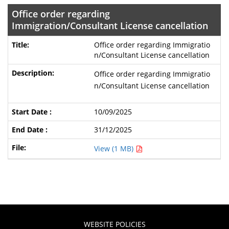
Office order regarding
Immigration/Consultant License cancellation
Office order regarding Immigratio
n/Consultant License cancellation
Office order regarding Immigratio
n/Consultant License cancellation
10/09/2025
31/12/2025
View (1 MB)
WEBSITE POLICIES