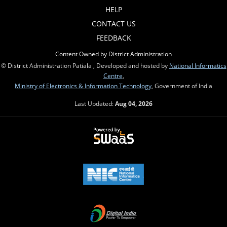
HELP
CONTACT US
FEEDBACK
Content Owned by District Administration
© District Administration Patiala , Developed and hosted by
National Informatics
Centre
,
Ministry of Electronics & Information Technology
, Government of India
Last Updated:
Aug 04, 2026