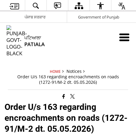
ਪੰਜਾਬ ਸਰਕਾਰ
Government of Punjab
ਪਟਿਆਲਾ
PATIALA
Notices
HOME
Order U/s 163 regarding encroachments on roads
(1272-91/M-2 dt. 05.05.2026)
Order U/s 163 regarding
encroachments on roads (1272-
91/M-2 dt. 05.05.2026)