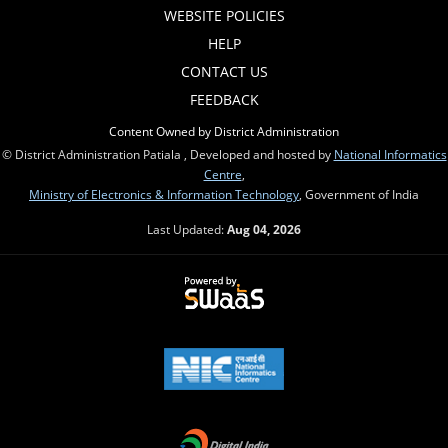
WEBSITE POLICIES
HELP
CONTACT US
FEEDBACK
Content Owned by District Administration
© District Administration Patiala , Developed and hosted by
National Informatics
Centre
,
Ministry of Electronics & Information Technology
, Government of India
Last Updated:
Aug 04, 2026