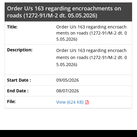
Order U/s 163 regarding encroachments on
roads (1272-91/M-2 dt. 05.05.2026)
Order U/s 163 regarding encroach
ments on roads (1272-91/M-2 dt. 0
5.05.2026)
Order U/s 163 regarding encroach
ments on roads (1272-91/M-2 dt. 0
5.05.2026)
09/05/2026
08/07/2026
View (624 KB)