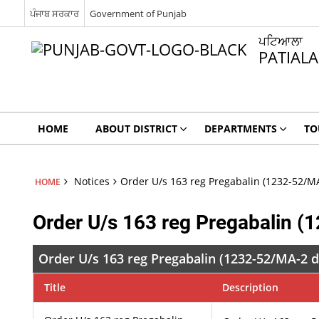
ਪੰਜਾਬ ਸਰਕਾਰ
Government of Punjab
ਪਟਿਆਲਾ
PATIALA
HOME
ABOUT DISTRICT
DEPARTMENTS
TO
Notices
Order U/s 163 reg Pregabalin (1232-52/MA
HOME
Order U/s 163 reg Pregabalin (
Order U/s 163 reg Pregabalin (1232-52/MA-2 d
Title
Description