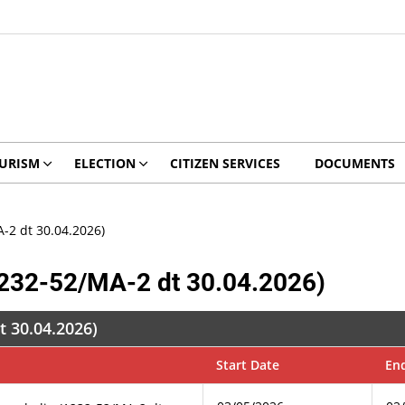
URISM
ELECTION
CITIZEN SERVICES
DOCUMENTS
-2 dt 30.04.2026)
1232-52/MA-2 dt 30.04.2026)
t 30.04.2026)
Start Date
En