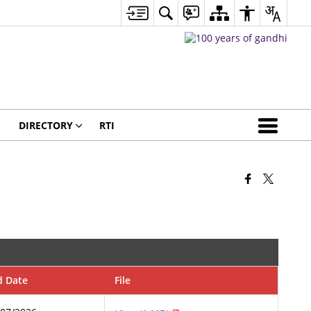
DIRECTORY
RTI
d Date
File