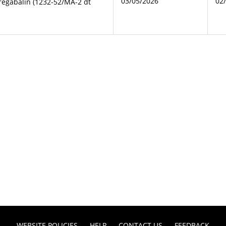
03/05/2026
02
regabalin (1232-52/MA-2 dt
WEBSITE POLICIES
HELP
CONTACT US
FEEDBACK