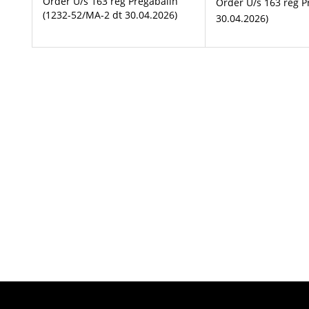
Order U/s 163 reg Pregabalin
Order U/s 163 reg P
(1232-52/MA-2 dt 30.04.2026)
30.04.2026)