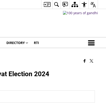
DIRECTORY
RTI
t Election 2024