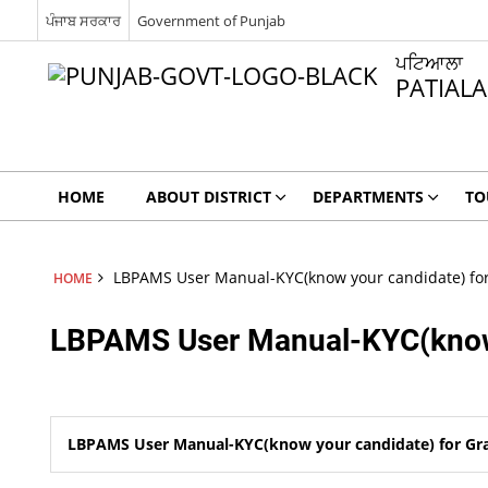
ਪੰਜਾਬ ਸਰਕਾਰ
Government of Punjab
ਪਟਿਆਲਾ
PATIALA
HOME
ABOUT DISTRICT
DEPARTMENTS
TO
LBPAMS User Manual-KYC(know your candidate) for
HOME
LBPAMS User Manual-KYC(know 
LBPAMS User Manual-KYC(know your candidate) for Gra