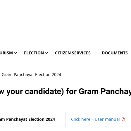
URISM
ELECTION
CITIZEN SERVICES
DOCUMENTS
 Gram Panchayat Election 2024
your candidate) for Gram Panchaya
m Panchayat Election 2024
Click here – User manual