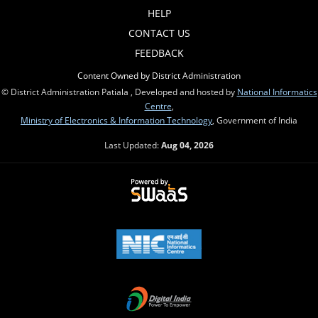
HELP
CONTACT US
FEEDBACK
Content Owned by District Administration
© District Administration Patiala , Developed and hosted by
National Informatics
Centre
,
Ministry of Electronics & Information Technology
, Government of India
Last Updated:
Aug 04, 2026