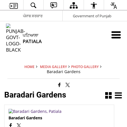
ਪੰਜਾਬ ਸਰਕਾਰ
Government of Punjab
ਪਟਿਆਲਾ
PATIALA
HOME
MEDIA GALLERY
PHOTO GALLERY
Baradari Gardens
Baradari Gardens
Baradari Gardens